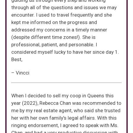
guiding us through every step and working
through all of the questions and issues we may
encounter. I used to travel frequently and she
kept me informed on the progress and
addressed my concerns in a timely manner
(despite different time zones!). She is
professional, patient, and personable. I
considered myself lucky to have her since day 1.
Best,
– Vincci
When I decided to sell my coop in Queens this
year (2022), Rebecca Chan was recommended to
me by my real estate agent, who said she trusted
her with her own family’s legal affairs. With this
ringing endorsement, I agreed to speak with Ms.
Chan, and had a very productive discussion with