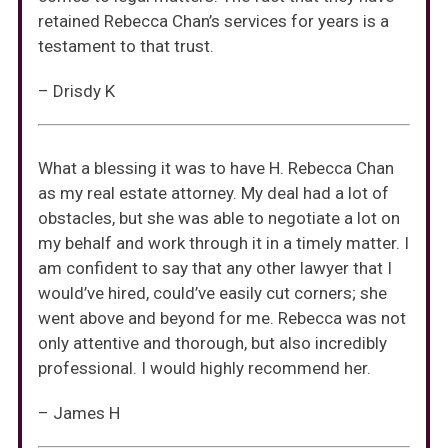
retained Rebecca Chan’s services for years is a
testament to that trust.
– Drisdy K
What a blessing it was to have H. Rebecca Chan
as my real estate attorney. My deal had a lot of
obstacles, but she was able to negotiate a lot on
my behalf and work through it in a timely matter. I
am confident to say that any other lawyer that I
would’ve hired, could’ve easily cut corners; she
went above and beyond for me. Rebecca was not
only attentive and thorough, but also incredibly
professional. I would highly recommend her.
– James H