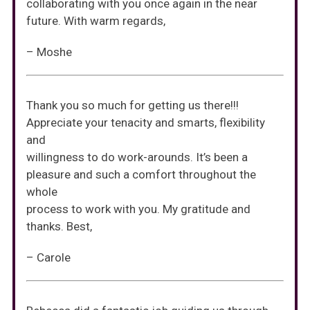
collaborating with you once again in the near
future. With warm regards,
– Moshe
Thank you so much for getting us there!!!
Appreciate your tenacity and smarts, flexibility
and
willingness to do work-arounds. It’s been a
pleasure and such a comfort throughout the
whole
process to work with you. My gratitude and
thanks. Best,
– Carole