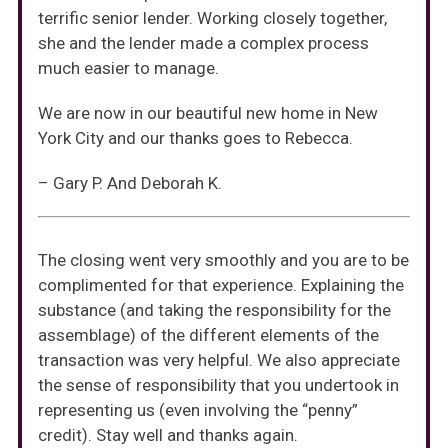
terrific senior lender. Working closely together,
she and the lender made a complex process
much easier to manage.
We are now in our beautiful new home in New
York City and our thanks goes to Rebecca.
– Gary P. And Deborah K.
The closing went very smoothly and you are to be
complimented for that experience. Explaining the
substance (and taking the responsibility for the
assemblage) of the different elements of the
transaction was very helpful. We also appreciate
the sense of responsibility that you undertook in
representing us (even involving the “penny”
credit). Stay well and thanks again.