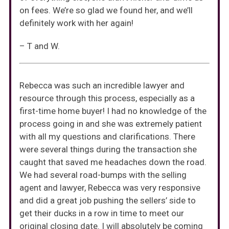
on fees. We’re so glad we found her, and we’ll
definitely work with her again!
– T and W.
Rebecca was such an incredible lawyer and
resource through this process, especially as a
first-time home buyer! I had no knowledge of the
process going in and she was extremely patient
with all my questions and clarifications. There
were several things during the transaction she
caught that saved me headaches down the road.
We had several road-bumps with the selling
agent and lawyer, Rebecca was very responsive
and did a great job pushing the sellers’ side to
get their ducks in a row in time to meet our
original closing date. I will absolutely be coming