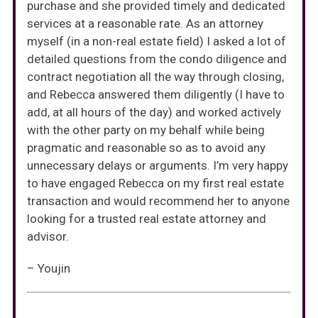
purchase and she provided timely and dedicated
services at a reasonable rate. As an attorney
myself (in a non-real estate field) I asked a lot of
detailed questions from the condo diligence and
contract negotiation all the way through closing,
and Rebecca answered them diligently (I have to
add, at all hours of the day) and worked actively
with the other party on my behalf while being
pragmatic and reasonable so as to avoid any
unnecessary delays or arguments. I’m very happy
to have engaged Rebecca on my first real estate
transaction and would recommend her to anyone
looking for a trusted real estate attorney and
advisor.
– Youjin