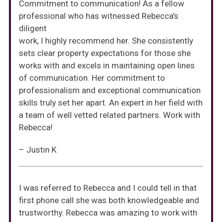
Commitment to communication! As a fellow
professional who has witnessed Rebecca’s
diligent
work, I highly recommend her. She consistently
sets clear property expectations for those she
works with and excels in maintaining open lines
of communication. Her commitment to
professionalism and exceptional communication
skills truly set her apart. An expert in her field with
a team of well vetted related partners. Work with
Rebecca!
– Justin K
I was referred to Rebecca and I could tell in that
first phone call she was both knowledgeable and
trustworthy. Rebecca was amazing to work with