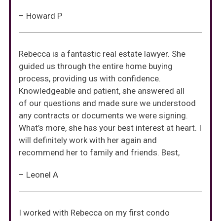
– Howard P
Rebecca is a fantastic real estate lawyer. She
guided us through the entire home buying
process, providing us with confidence.
Knowledgeable and patient, she answered all
of our questions and made sure we understood
any contracts or documents we were signing.
What’s more, she has your best interest at heart. I
will definitely work with her again and
recommend her to family and friends. Best,
– Leonel A
I worked with Rebecca on my first condo