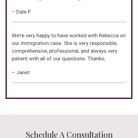
– Dale P.
We’re very happy to have worked with Rebecca on
our immigration case. She is very responsible,
comprehensive, professional, and always very
patient with all of our questions. Thanks,
– Janet
Schedule A Consultation