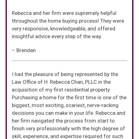
Rebecca and her firm were supremely helpful
throughout the home buying process! They were
very responsive, knowledgeable, and offered
insightful advice every step of the way.
– Brendan
I had the pleasure of being represented by the
Law Office of H. Rebecca Chan, PLLC in the
acquisition of my first residential property.
Purchasing a home for the first time is one of the
biggest, most exciting, scariest, nerve-racking
decisions you can make in your life. Rebecca and
her firm navigated the process from start to
finish very professionally with the high degree of
skill, experience, and expertise required for such