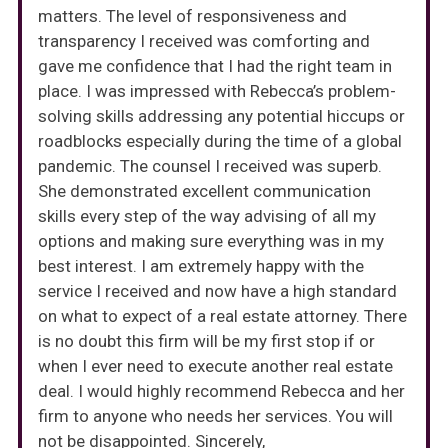
matters. The level of responsiveness and
transparency I received was comforting and
gave me confidence that I had the right team in
place. I was impressed with Rebecca’s problem-
solving skills addressing any potential hiccups or
roadblocks especially during the time of a global
pandemic. The counsel I received was superb.
She demonstrated excellent communication
skills every step of the way advising of all my
options and making sure everything was in my
best interest. I am extremely happy with the
service I received and now have a high standard
on what to expect of a real estate attorney. There
is no doubt this firm will be my first stop if or
when I ever need to execute another real estate
deal. I would highly recommend Rebecca and her
firm to anyone who needs her services. You will
not be disappointed. Sincerely,