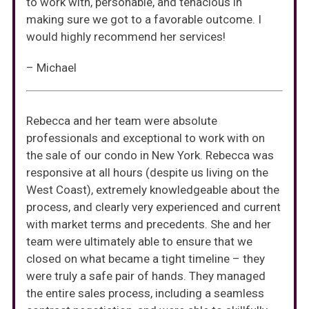
to work with, personable, and tenacious in
making sure we got to a favorable outcome. I
would highly recommend her services!
– Michael
Rebecca and her team were absolute
professionals and exceptional to work with on
the sale of our condo in New York. Rebecca was
responsive at all hours (despite us living on the
West Coast), extremely knowledgeable about the
process, and clearly very experienced and current
with market terms and precedents. She and her
team were ultimately able to ensure that we
closed on what became a tight timeline – they
were truly a safe pair of hands. They managed
the entire sales process, including a seamless