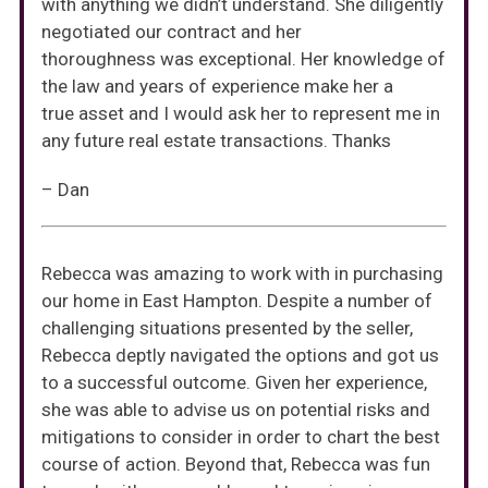
with anything we didn’t understand. She diligently
negotiated our contract and her
thoroughness was exceptional. Her knowledge of
the law and years of experience make her a
true asset and I would ask her to represent me in
any future real estate transactions. Thanks
– Dan
Rebecca was amazing to work with in purchasing
our home in East Hampton. Despite a number of
challenging situations presented by the seller,
Rebecca deptly navigated the options and got us
to a successful outcome. Given her experience,
she was able to advise us on potential risks and
mitigations to consider in order to chart the best
course of action. Beyond that, Rebecca was fun