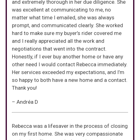
and extremely thorough in her due diligence. She
was excellent at communicating to me, no
matter what time I emailed, she was always
prompt, and communicated clearly. She worked
hard to make sure my buyer’s rider covered me
and I really appreciated all the work and
negotiations that went into the contract.
Honestly, if I ever buy another home or have any
other need I would contact Rebecca immediately.
Her services exceeded my expectations, and I’m
so happy to both have a new home and a contact.
Thank you!
– Andréa D
Rebecca was a lifesaver in the process of closing
on my first home. She was very compassionate