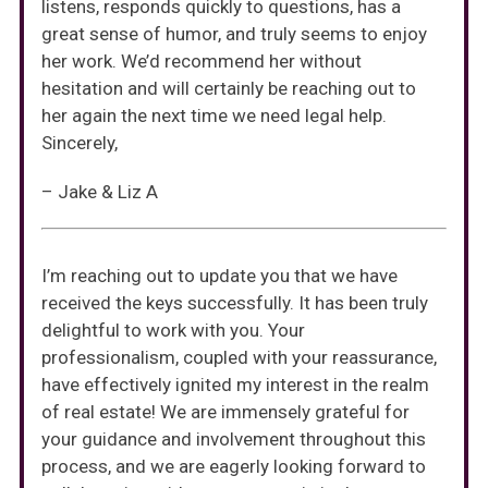
listens, responds quickly to questions, has a
great sense of humor, and truly seems to enjoy
her work. We’d recommend her without
hesitation and will certainly be reaching out to
her again the next time we need legal help.
Sincerely,
– Jake & Liz A
I’m reaching out to update you that we have
received the keys successfully. It has been truly
delightful to work with you. Your
professionalism, coupled with your reassurance,
have effectively ignited my interest in the realm
of real estate! We are immensely grateful for
your guidance and involvement throughout this
process, and we are eagerly looking forward to