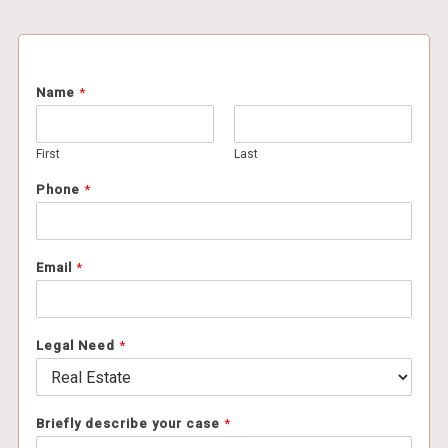
Name
*
First
Last
Phone
*
Email
*
Legal Need
*
Briefly describe your case
*