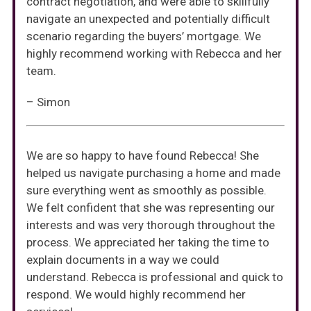
contract negotiation, and were able to skillfully
navigate an unexpected and potentially difficult
scenario regarding the buyers’ mortgage. We
highly recommend working with Rebecca and her
team.
– Simon
We are so happy to have found Rebecca! She
helped us navigate purchasing a home and made
sure everything went as smoothly as possible.
We felt confident that she was representing our
interests and was very thorough throughout the
process. We appreciated her taking the time to
explain documents in a way we could
understand. Rebecca is professional and quick to
respond. We would highly recommend her