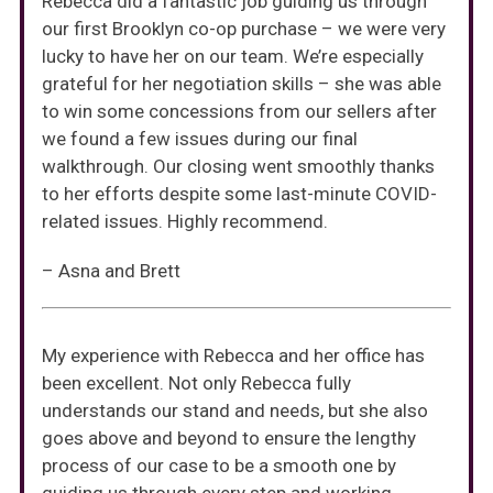
Rebecca did a fantastic job guiding us through
our first Brooklyn co-op purchase – we were very
lucky to have her on our team. We’re especially
grateful for her negotiation skills – she was able
to win some concessions from our sellers after
we found a few issues during our final
walkthrough. Our closing went smoothly thanks
to her efforts despite some last-minute COVID-
related issues. Highly recommend.
– Asna and Brett
My experience with Rebecca and her office has
been excellent. Not only Rebecca fully
understands our stand and needs, but she also
goes above and beyond to ensure the lengthy
process of our case to be a smooth one by