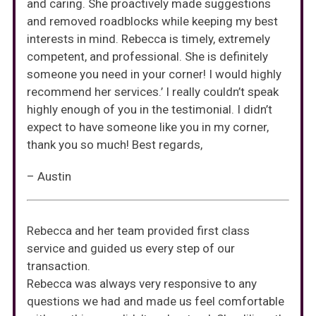
and caring. She proactively made suggestions
and removed roadblocks while keeping my best
interests in mind. Rebecca is timely, extremely
competent, and professional. She is definitely
someone you need in your corner! I would highly
recommend her services.’ I really couldn’t speak
highly enough of you in the testimonial. I didn’t
expect to have someone like you in my corner,
thank you so much! Best regards,
– Austin
Rebecca and her team provided first class
service and guided us every step of our
transaction.
Rebecca was always very responsive to any
questions we had and made us feel comfortable