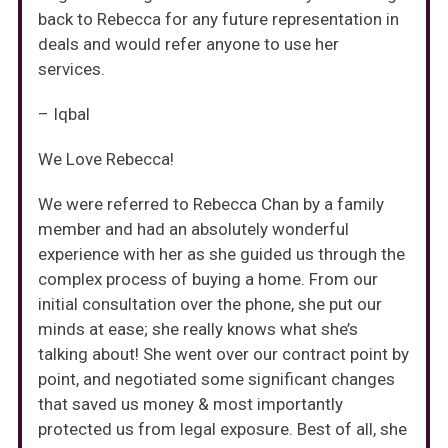
back to Rebecca for any future representation in
deals and would refer anyone to use her
services.
– Iqbal
We Love Rebecca!
We were referred to Rebecca Chan by a family
member and had an absolutely wonderful
experience with her as she guided us through the
complex process of buying a home. From our
initial consultation over the phone, she put our
minds at ease; she really knows what she’s
talking about! She went over our contract point by
point, and negotiated some significant changes
that saved us money & most importantly
protected us from legal exposure. Best of all, she