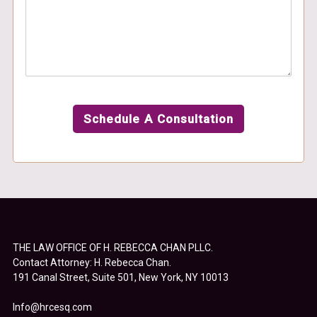
Schedule A Consultation
THE LAW OFFICE OF H. REBECCA CHAN PLLC.
Contact Attorney: H. Rebecca Chan.
191 Canal Street, Suite 501, New York, NY 10013
Info@hrcesq.com