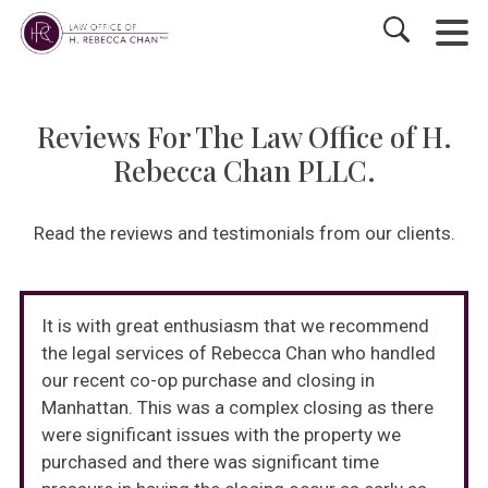
Reviews For The Law Office of H.
Rebecca Chan PLLC.
Read the reviews and testimonials from our clients.
It is with great enthusiasm that we recommend
the legal services of Rebecca Chan who handled
our recent co-op purchase and closing in
Manhattan. This was a complex closing as there
were significant issues with the property we
purchased and there was significant time