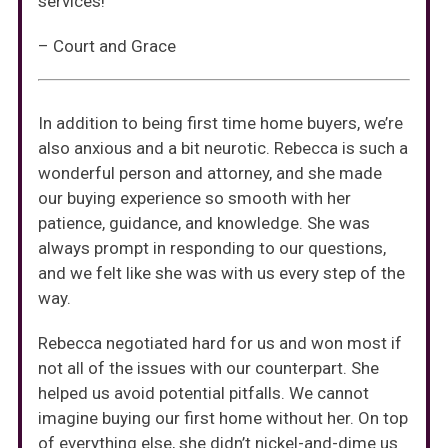
services!
– Court and Grace
In addition to being first time home buyers, we’re
also anxious and a bit neurotic. Rebecca is such a
wonderful person and attorney, and she made
our buying experience so smooth with her
patience, guidance, and knowledge. She was
always prompt in responding to our questions,
and we felt like she was with us every step of the
way.
Rebecca negotiated hard for us and won most if
not all of the issues with our counterpart. She
helped us avoid potential pitfalls. We cannot
imagine buying our first home without her. On top
of everything else, she didn’t nickel-and-dime us