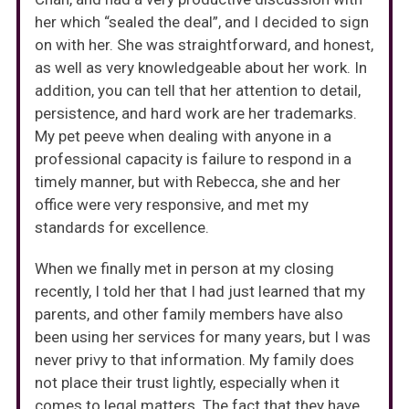
her which “sealed the deal”, and I decided to sign
on with her. She was straightforward, and honest,
as well as very knowledgeable about her work. In
addition, you can tell that her attention to detail,
persistence, and hard work are her trademarks.
My pet peeve when dealing with anyone in a
professional capacity is failure to respond in a
timely manner, but with Rebecca, she and her
office were very responsive, and met my
standards for excellence.
When we finally met in person at my closing
recently, I told her that I had just learned that my
parents, and other family members have also
been using her services for many years, but I was
never privy to that information. My family does
not place their trust lightly, especially when it
comes to legal matters. The fact that they have