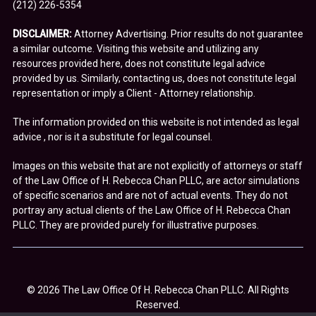
(212) 226-5354
DISCLAIMER:
Attorney Advertising. Prior results do not guarantee
a similar outcome. Visiting this website and utilizing any
resources provided here, does not constitute legal advice
provided by us. Similarly, contacting us, does not constitute legal
representation or imply a Client - Attorney relationship.
The information provided on this website is not intended as legal
advice , nor is it a substitute for legal counsel.
Images on this website that are not explicitly of attorneys or staff
of the Law Office of H. Rebecca Chan PLLC, are actor simulations
of specific scenarios and are not of actual events. They do not
portray any actual clients of the Law Office of H. Rebecca Chan
PLLC. They are provided purely for illustrative purposes.
© 2026 The Law Office Of H. Rebecca Chan PLLC. All Rights
Reserved.