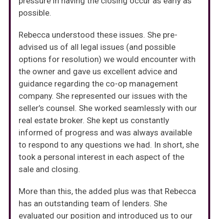
pressure in having the closing occur as early as
possible.
Rebecca understood these issues. She pre-
advised us of all legal issues (and possible
options for resolution) we would encounter with
the owner and gave us excellent advice and
guidance regarding the co-op management
company. She represented our issues with the
seller’s counsel. She worked seamlessly with our
real estate broker. She kept us constantly
informed of progress and was always available
to respond to any questions we had. In short, she
took a personal interest in each aspect of the
sale and closing.
More than this, the added plus was that Rebecca
has an outstanding team of lenders. She
evaluated our position and introduced us to our